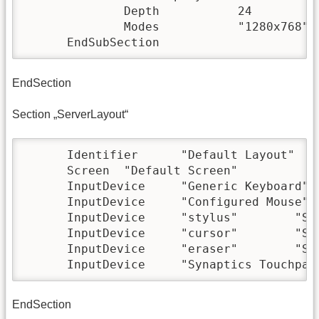
              Depth           24

              Modes           "1280x768" "
      EndSubSection
EndSection
Section „ServerLayout“
      Identifier      "Default Layout"

      Screen  "Default Screen"

      InputDevice     "Generic Keyboard"

      InputDevice     "Configured Mouse"

      InputDevice     "stylus"        "Sen
      InputDevice     "cursor"        "Sen
      InputDevice     "eraser"        "Sen
      InputDevice     "Synaptics Touchpad
EndSection