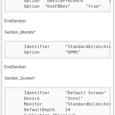
      Option  "DevicePrecence"        "tru
      Option  "UseFBDev"      "true"
EndSection
Section „Monitor“
      Identifier      "Standardbildschirm"
      Option          "DPMS"
EndSection
Section „Screen“
      Identifier      "Default Screen"

      Device          "Intel"

      Monitor         "Standardbildschirm"
      DefaultDepth    24
