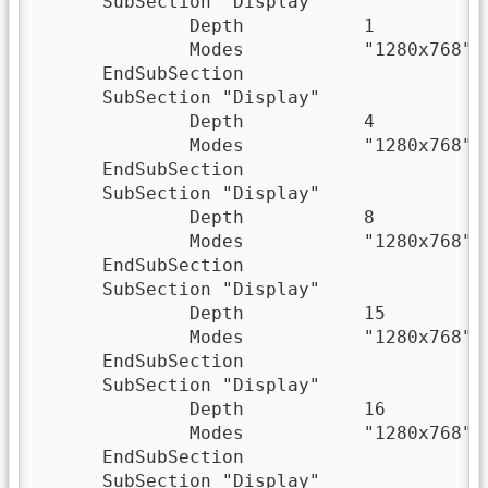
      SubSection "Display"

              Depth           1

              Modes           "1280x768" "
      EndSubSection

      SubSection "Display"

              Depth           4

              Modes           "1280x768" "
      EndSubSection

      SubSection "Display"

              Depth           8

              Modes           "1280x768" "
      EndSubSection

      SubSection "Display"

              Depth           15

              Modes           "1280x768" "
      EndSubSection

      SubSection "Display"

              Depth           16

              Modes           "1280x768" "
      EndSubSection

      SubSection "Display"
