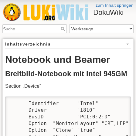
zum Inhalt springen
DokuWiki
Inhaltsverzeichnis
Notebook und Beamer
Breitbild-Notebook mit Intel 945GM
Section „Device“
      Identifier      "Intel"

      Driver          "i810"

      BusID           "PCI:0:2:0"

      Option  "MonitorLayout" "CRT,LFP"

      Option  "Clone" "true"
